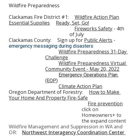
Wildfire Preparedness
Clackamas Fire District #1:     
Wildfire Action Plan
Essential Supplies
Ready, Set, Go!
Fireworks Safety
- 
4th 
of July
Clackamas County:
Sign up for 
Public Alerts
 - 
emergency messaging during disasters
Wildfire Preparedness 31-Day 
Challenge
Wildfire Preparedness Virtual 
Community Event - May 20, 2022
Emergency Operations Plan 
(EOP)
Climate Action Plan
Oregon Department of Forestry:     
How to Make 
Your Home And Property Fire-Safe
Fire prevention
click on 
Homeowners+
 to 
the expand content
W
ildfire Management and Suppression in WA and 
OR:
Northwest Interagency Coordination Center 