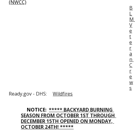
(NWCC)
B
L
M 
V
e
t
e
r
a
n 
C
r
e
w
s
Ready.gov - DHS:     
Wildfires
NOTICE:  
***** BACKYARD BURNING 
S
EASON 
FROM 
OCTOBER 1ST 
THROUGH 
DECEMBER 15TH
 OPEN
ED ON MONDAY, 
OCTO
BER 24TH
! *****