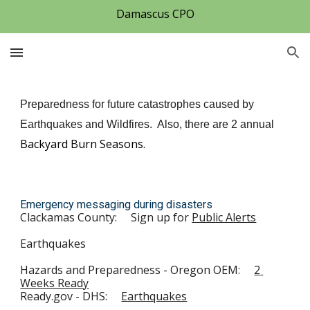
Damascus CPO
Skip to main content
Skip to navigation
Preparedness for future catastrophes caused by 
Earthquakes and Wildfires.  Also, there are 2 annual 
Backyard Burn Seasons.
E
mergency messaging during disasters
Clackamas County:
Sign up for 
Public Alerts
Earthquakes
Hazards and Preparedness - Oregon OEM:     
2 
Weeks Ready
Ready.gov - DHS:     
Earthquakes