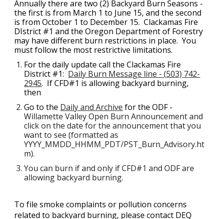
Annually t
here are two (2) 
Backyard Burn Seasons - 
the first is from March 1 to June 15, and the second 
is from October 1 to December 15.  
Clackamas Fire 
DIstrict #1 and the Oregon Department of Forestry 
may have different burn restrictions in place.  You 
must follow the most restrictive limitations. 
For the daily update call the 
Clackamas Fire 
District #1:  
Daily Burn Message line - 
(
503) 742-
2945
.  If CFD#1 is allowing backyard burning, 
then
Go to the 
Daily and Archive
 for the ODF - 
Willamette Valley Open Burn Announcement and 
click on the date for the announcement that you 
want to see (formatted as 
YYYY_MMDD_HHMM_PDT/PST_Burn_Advisory.ht
m).
You can burn if and only if CFD#1 and ODF are 
allowing backyard burning.
To file smoke complaints or pollution concerns 
related to backyard burning, please contact DEQ 