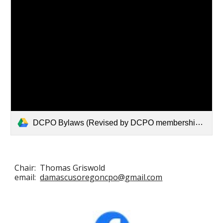
DCPO Bylaws (Revised by DCPO membership 10:3:22).pdf
Chair: Thomas Griswold
email:
damascusoregoncpo@gmail.com