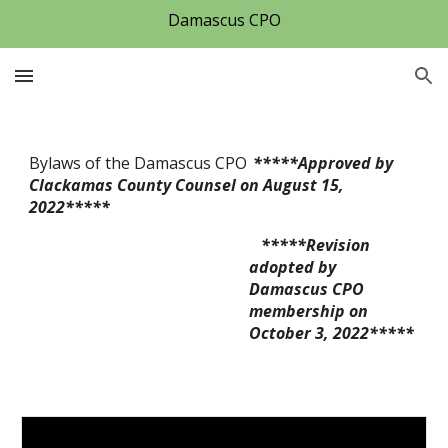
Damascus CPO
Skip to main content
Skip to navigation
Bylaws of the Damascus CPO
*****
Approved by 
C
lackamas County Counsel on August 15, 
2022***** 
   *****Revision 
adopted by 
Damascus CPO 
membership on 
October 3, 2022***** 