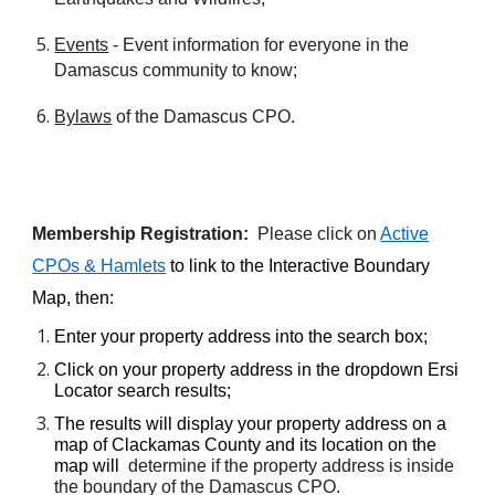
Events
- Event information for everyone in the
Damascus community to know;
Bylaws
of the Damascus CPO.
Membership Registration:
Please click on
Active
CPOs
& Hamlets
to link to the Interactive Boundary
Map, then:
E
nter your property address into the search box
;
Click on your property address in the dropdown Ersi
Locator search results;
T
he results will display your property address on a
map of Clackamas County and its location on the
map will
determine if the property address is inside
the boundary of the Damascus CPO.