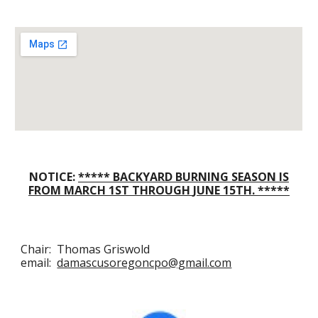
NOTICE:
*****
BACKYARD BURNING SEASON IS
FROM
MARCH
1ST THROUGH
JUNE
15TH
.
*****
Chair: Thomas Griswold
email:
damascusoregoncpo@gmail.com