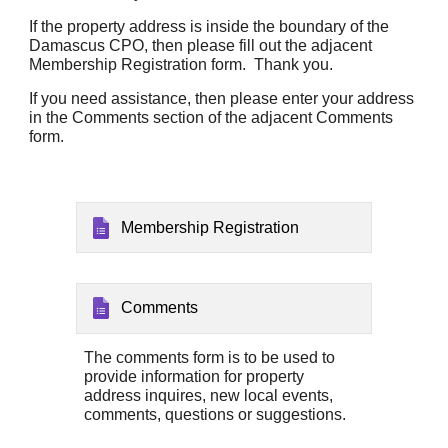
If the property address is inside the boundary of the
Damascus CPO, then please fill out the adjacent
Membership Registration form. Thank you.
If you need assistance, then please enter your address
in the Comments section of the adjacent Comments
form
.
Membership Registration
Comments
The comments form is to be used to
provide information for property
address inquires, new local events,
c
omments, questions
or suggestions.