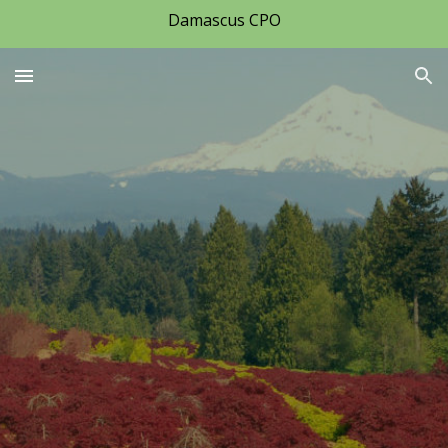
Damascus CPO
Skip to main content
Skip to navigation