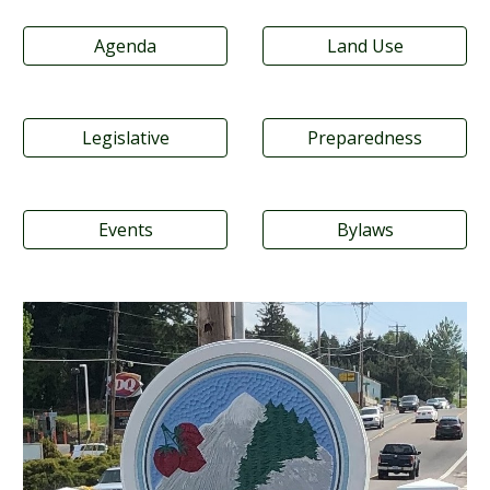
Agenda
Land Use
Legislative
Preparedness
Events
Bylaws