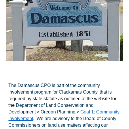
The Damascus CPO is part of the community
involvement program for Clackamas County, that is
required by state statute as outlined at the website for
the
Department of Land Conservation and
Development > Oregon Planning >
Goal 1: Community
Involvement
.
We are advisory to the Board of County
Commissioners on land use matters affecting our