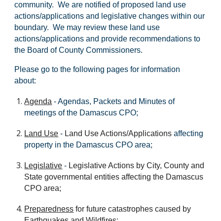
community. We are notified of proposed land use
actions/applications and legislative changes within our
boundary. We may review these land use
actions/applications and provide recommendations to
the Board of County Commissioners.
Please go to the following pages for information
about:
Agenda
-
Agendas, Packets and Minutes of
meetings of the Damascus CPO;
Land Use
-
Land Use Actions/Applications
affecting
property in the Damascus CPO area
;
Legislative
-
Legislative Actions by City, County and
State governmental entities affecting the Damascus
CPO
area;
Preparedness
for future catastrophes caused by
Earthquakes and Wildfires;